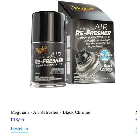
Meguiar's - Air Refresher - Black Chrome
€
18,95
Bestellen