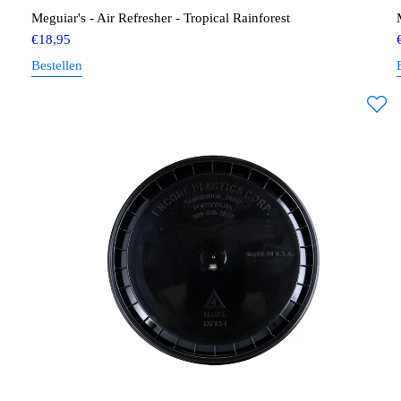
Meguiar's - Air Refresher - Tropical Rainforest
€
18,95
Bestellen