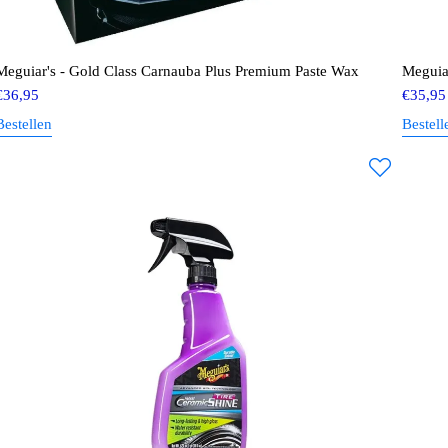
Meguiar's - Gold Class Carnauba Plus Premium Paste Wax
Meguia
€
36,95
€
35,95
Bestellen
Bestell