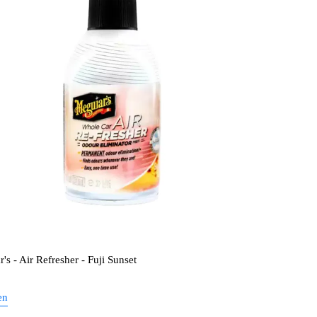
's - Air Refresher - Fuji Sunset
en