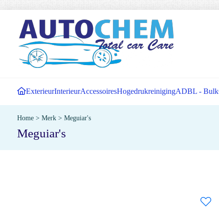
Exterieur
Interieur
Accessoires
Hogedrukreiniging
ADBL - Bulk
Home
>
Merk
>
Meguiar's
Meguiar's