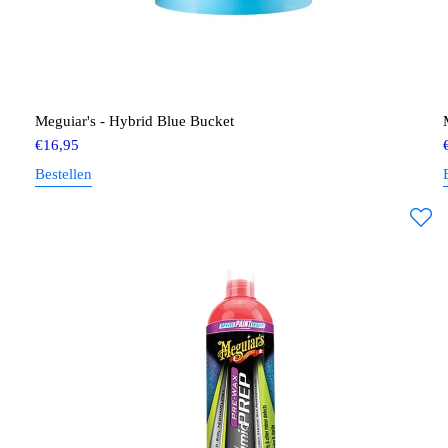
Meguiar's - Hybrid Blue Bucket
€
16,95
Bestellen