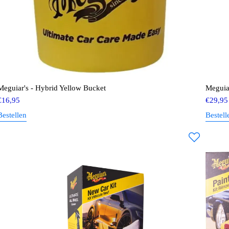
Meguiar's - Hybrid Yellow Bucket
Meguia
€
16,95
€
29,95
Bestellen
Bestell