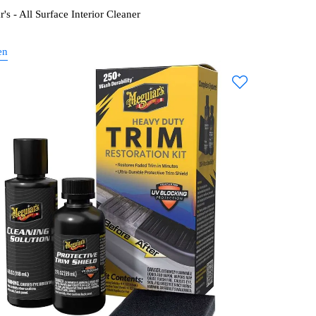
's - All Surface Interior Cleaner
en