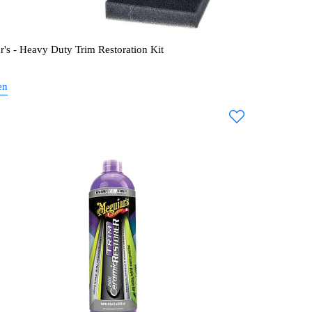
r's - Heavy Duty Trim Restoration Kit
en