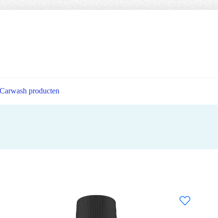
Carwash producten