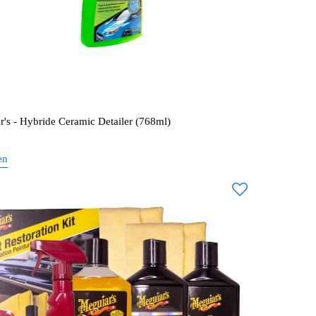
r's - Hybride Ceramic Detailer (768ml)
en