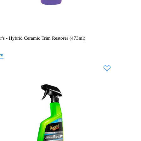
r's - Hybrid Ceramic Trim Restorer (473ml)
en