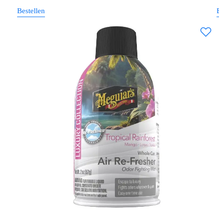
Bestellen