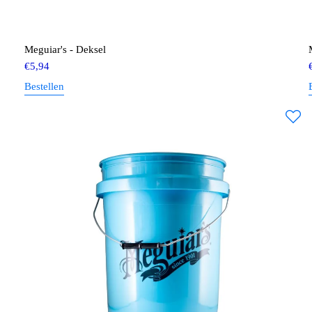
Meguiar's - Deksel
€
5,94
Bestellen