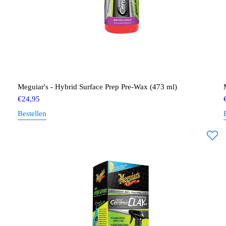
Meguiar's - Hybrid Surface Prep Pre-Wax (473 ml)
€
24,95
Bestellen