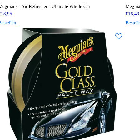
Meguiar's - Air Refresher - Ultimate Whole Car
Meguiar
€
18,95
€
16,49
Bestellen
Bestell