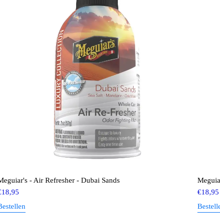
Meguiar's - Air Refresher - Dubai Sands
Meguiar
€
18,95
€
18,95
Bestellen
Bestell