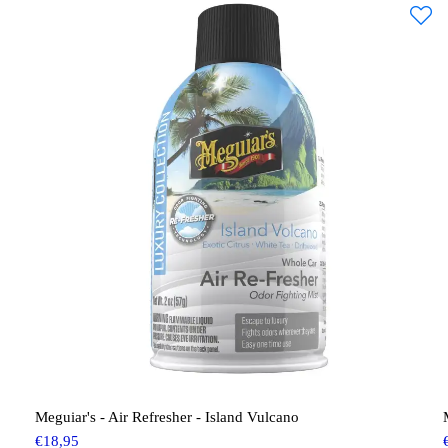
Meguiar's - Air Refresher - Island Vulcano
€
18,95