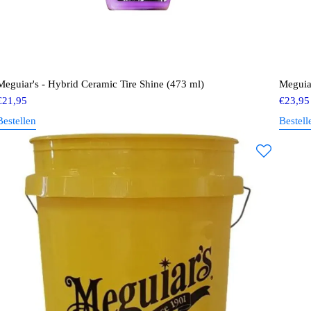
Meguiar's - Hybrid Ceramic Tire Shine (473 ml)
Meguia
€
21,95
€
23,95
Bestellen
Bestell