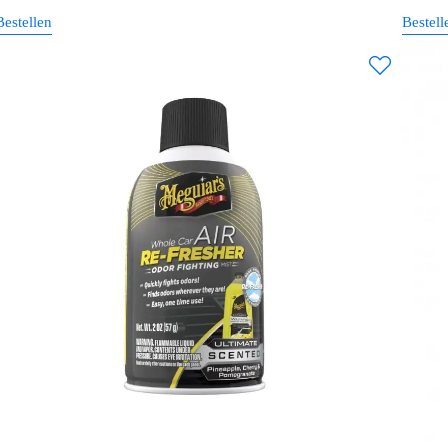
Bestellen
Bestell