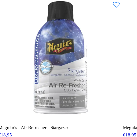
Meguiar's - Air Refresher - Stargazer
Meguia
€
18,95
€
18,95