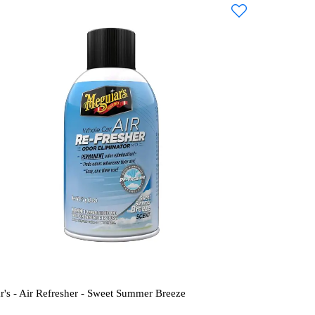
r's - Air Refresher - Sweet Summer Breeze