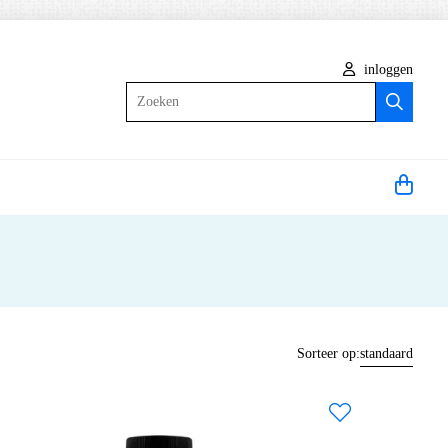
inloggen
Zoeken
Sorteer op:
standaard