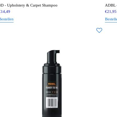
3D - Upholstery & Carpet Shampoo
ADBL -
€
14,49
€
21,95
Bestellen
Bestell