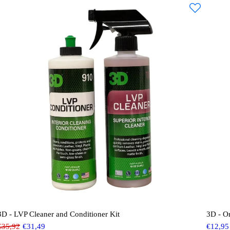
3D - LVP Cleaner and Conditioner Kit
3D - O
€
35,92
€
31,49
€
12,95