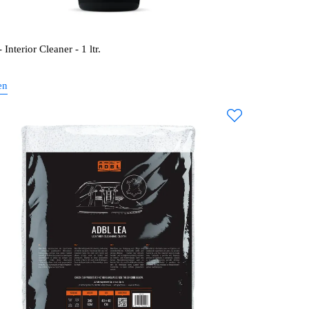
Interior Cleaner - 1 ltr.
en