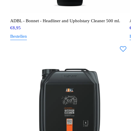
ADBL - Bonnet - Headliner and Upholstary Cleaner 500 ml.
€
8,95
Bestellen