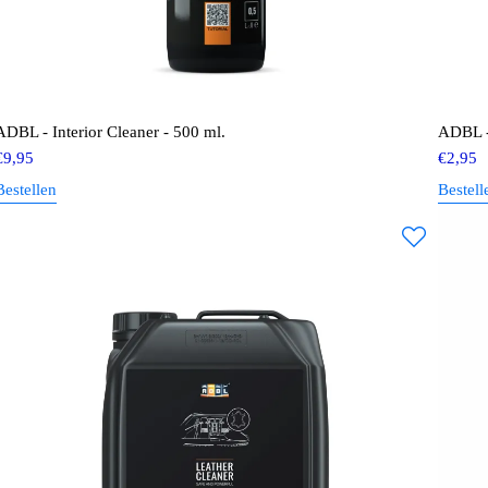
ADBL - Interior Cleaner - 500 ml.
ADBL -
€
9,95
€
2,95
Bestellen
Bestell