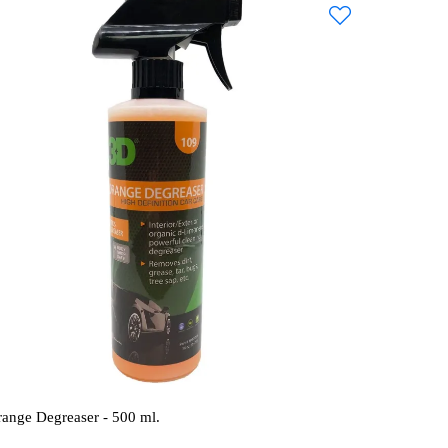
range Degreaser - 500 ml.