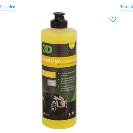
Bestellen
Bestell