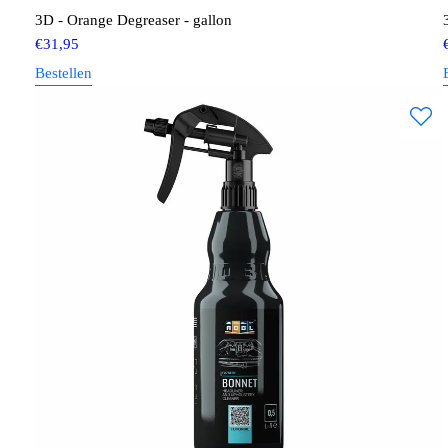
3D - Orange Degreaser - gallon
€
31,95
Bestellen