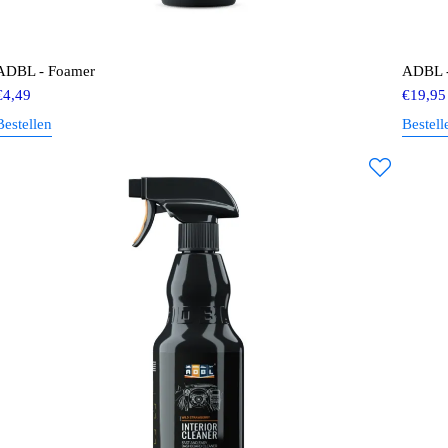
ADBL - Foamer
ADBL - 
€
4,49
€
19,95
Bestellen
Bestell