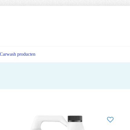
Carwash producten