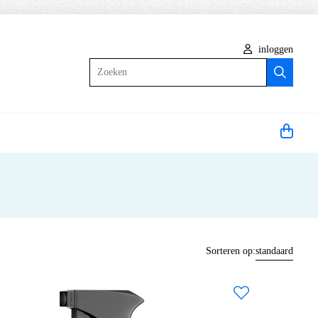
inloggen
Zoeken
Sorteren op:
standaard