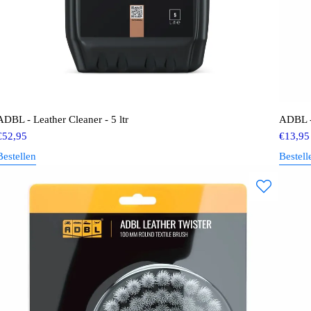
ADBL - Leather Cleaner - 5 ltr
ADBL -
€
52,95
€
13,95
Bestellen
Bestell