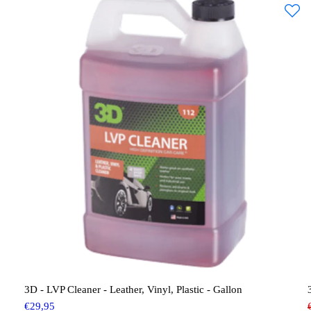
3D - LVP Cleaner - Leather, Vinyl, Plastic - Gallon
€
29,95