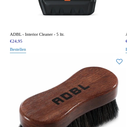
ADBL - Interior Cleaner - 5 ltr.
€
24,95
Bestellen