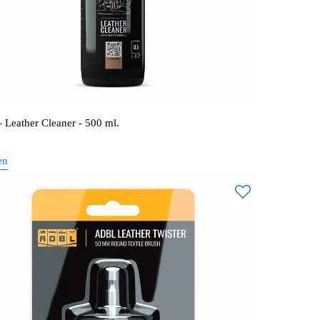
 Leather Cleaner - 500 ml.
en