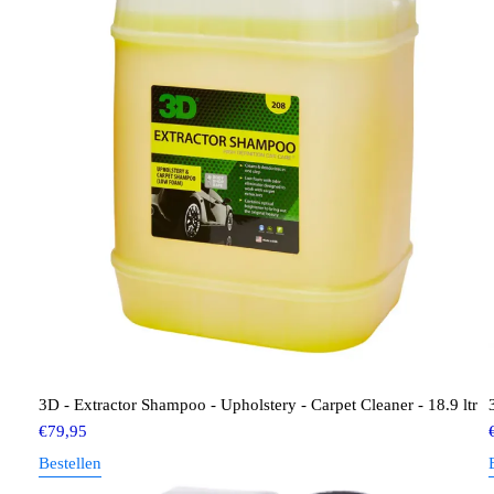
3D - Extractor Shampoo - Upholstery - Carpet Cleaner - 18.9 ltr
€
79,95
Bestellen