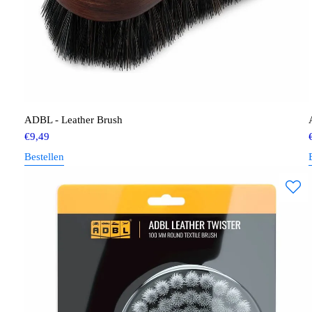
ADBL - Leather Brush
€
9,49
Bestellen