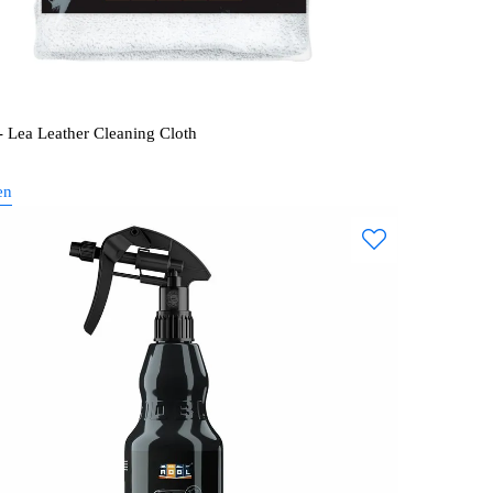
 Lea Leather Cleaning Cloth
en