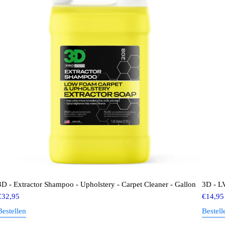
3D - Extractor Shampoo - Upholstery - Carpet Cleaner - Gallon
3D - LV
€
32,95
€
14,95
Bestellen
Bestell