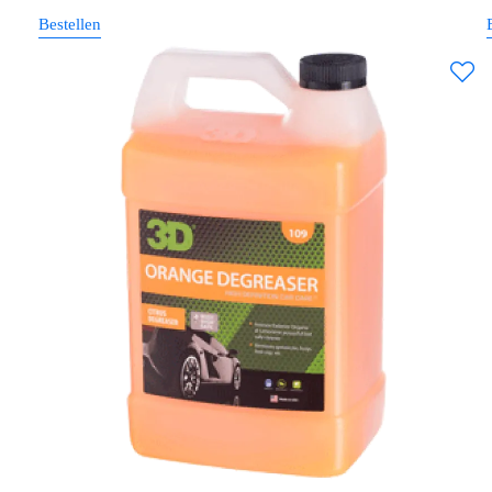
Bestellen