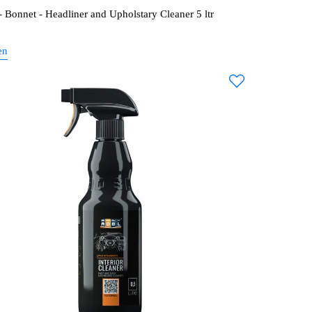
 Bonnet - Headliner and Upholstary Cleaner 5 ltr
en