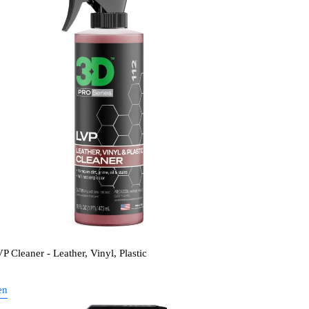
P Cleaner - Leather, Vinyl, Plastic
en