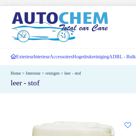
Exterieur
Interieur
Accessoires
Hogedrukreiniging
ADBL - Bulk
Home
>
Interieur
>
reinigen
>
leer - stof
leer - stof